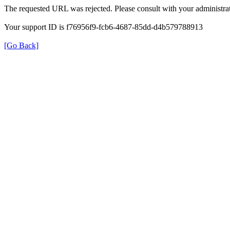
The requested URL was rejected. Please consult with your administrat
Your support ID is f76956f9-fcb6-4687-85dd-d4b579788913
[Go Back]